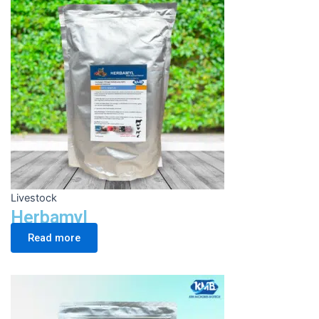
Livestock
Herbamyl
Read more