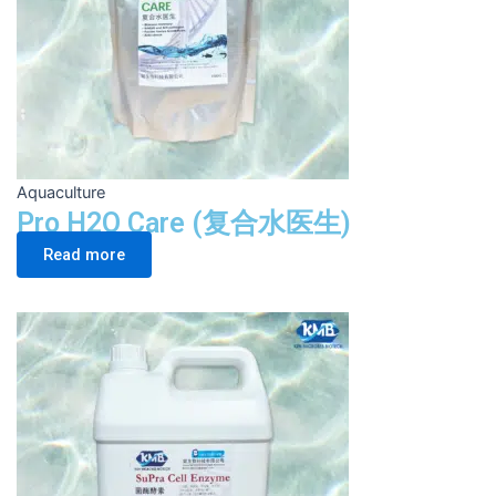
Aquaculture
Pro H2O Care (复合水医生)
Read more