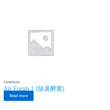
Livestock
Air Fresh 1 (除臭酵素)
Read more