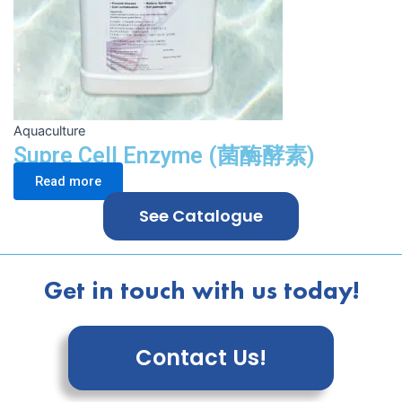
Aquaculture
Supre Cell Enzyme (菌酶酵素)
Read more
See Catalogue
Get in touch with us today!
Contact Us!