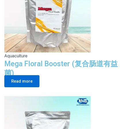
Aquaculture
Mega Floral Booster (复合肠道有益
菌)
Read more