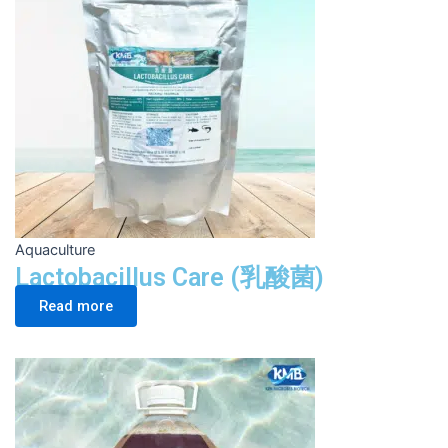
Aquaculture
Lactobacillus Care (乳酸菌)
Read more