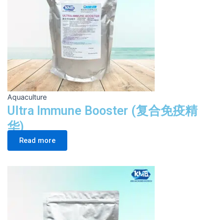
Aquaculture
Ultra Immune Booster (复合免疫精
华)
Read more