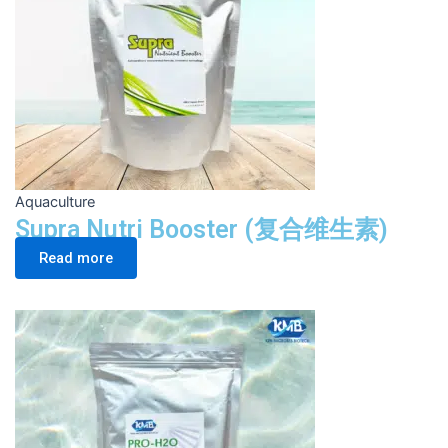
Aquaculture
Supra Nutri Booster (复合维生素)
Read more