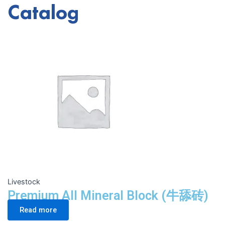
Catalog
Livestock
Premium All Mineral Block (牛舔砖)
Read more