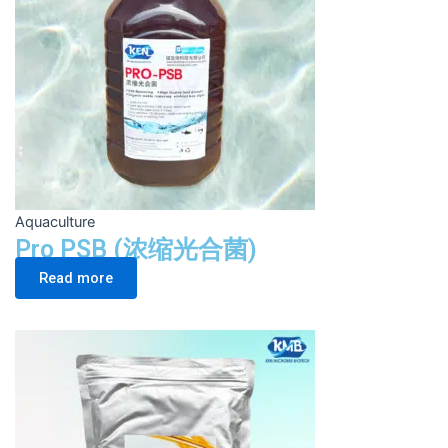
Aquaculture
Pro PSB (浓缩光合菌)
Read more