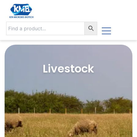
Livestock