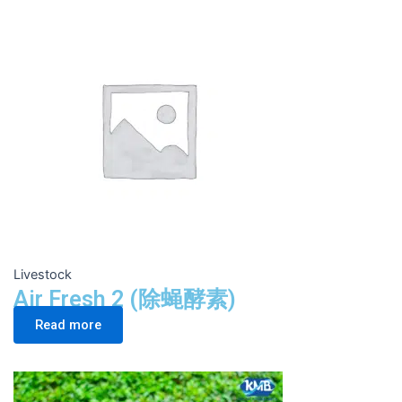
Livestock
Air Fresh 2 (除蝇酵素)
Read more